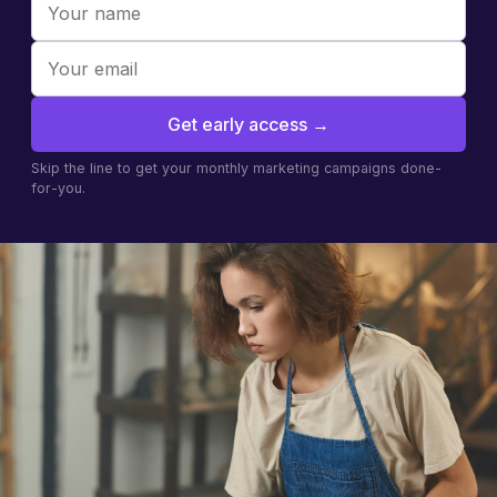
Get early access
→
Skip the line to get your monthly marketing campaigns done-
for-you.