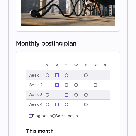
Monthly posting plan
S
M
T
W
T
F
S
Week 1
Week 2
Week 3
Week 4
Blog posts
Social posts
This month