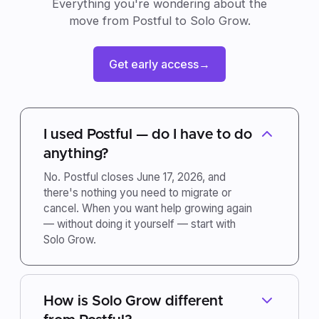
Everything you're wondering about the
move from Postful to Solo Grow.
Get early access
→
I used Postful — do I have to do
anything?
No. Postful closes June 17, 2026, and
there's nothing you need to migrate or
cancel. When you want help growing again
— without doing it yourself — start with
Solo Grow.
How is Solo Grow different