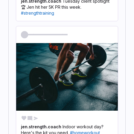
jen.strength.coach
Tuesday client spotlight
🏆 Jen hit her 5K PR this week.
#strengthtraining
@jen.strength.coach
favorite
mode_comment
send
jen.strength.coach
Indoor workout day?
Here's the kit you need.
#homeworkout