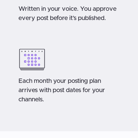
Written in your voice. You approve
every post before it’s published.
Each month your posting plan
arrives with post dates for your
channels.