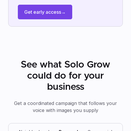
Get early access
→
See what Solo Grow
could do for your
business
Get a coordinated campaign that follows your
voice with images you supply