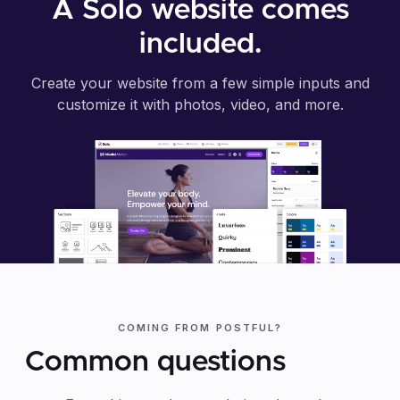
A Solo website comes
included.
Create your website from a few simple inputs and
customize it with photos, video, and more.
COMING FROM POSTFUL?
Common questions