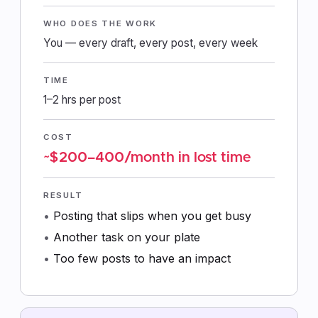
WHO DOES THE WORK
You — every draft, every post, every week
TIME
1–2 hrs per post
COST
~$200–400/month in lost time
RESULT
Posting that slips when you get busy
Another task on your plate
Too few posts to have an impact