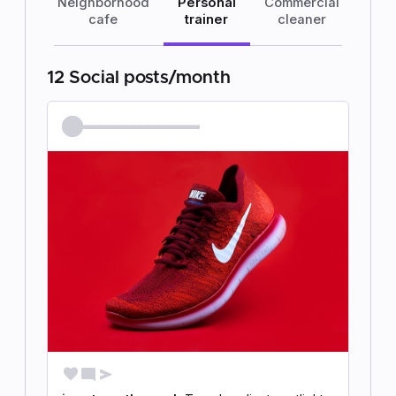
Neighborhood
Personal
Commercial
cafe
trainer
cleaner
12 Social posts/month
@jen.strength.coach
favorite
mode_comment
send