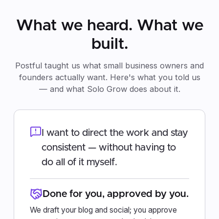
What we heard. What we
built.
Postful taught us what small business owners and
founders actually want. Here's what you told us
— and what Solo Grow does about it.
I want to direct the work and stay
consistent — without having to
do all of it myself.
Done for you, approved by you.
We draft your blog and social; you approve