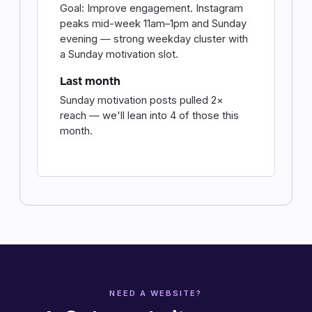
Goal: Improve engagement. Instagram
peaks mid-week 11am–1pm and Sunday
evening — strong weekday cluster with
a Sunday motivation slot.
Last month
Sunday motivation posts pulled 2×
reach — we'll lean into 4 of those this
month.
NEED A WEBSITE?