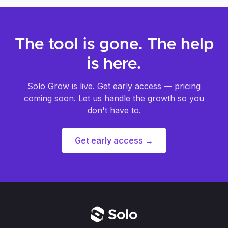
suggest what images will work best. Video
upload is coming soon.
The tool is gone. The help
is here.
Solo Grow is live. Get early access — pricing
coming soon. Let us handle the growth so you
don't have to.
Get early access
→