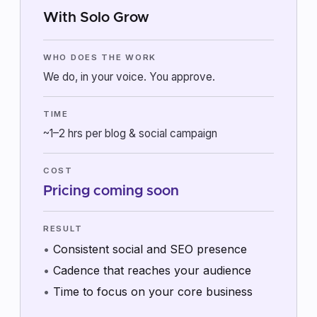
With Solo Grow
WHO DOES THE WORK
We do, in your voice. You approve.
TIME
~1–2 hrs per blog & social campaign
COST
Pricing coming soon
RESULT
Consistent social and SEO presence
Cadence that reaches your audience
Time to focus on your core business