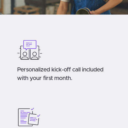
Personalized kick-off call included
with your first month.