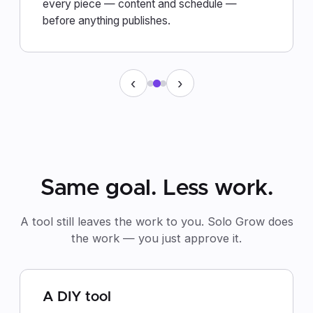
every piece — content and schedule —
before anything publishes.
‹
›
Same goal. Less work.
A tool still leaves the work to you. Solo Grow does
the work — you just approve it.
A DIY tool