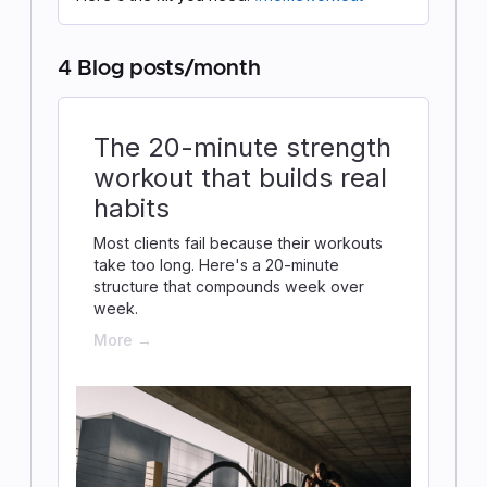
4 Blog posts/month
The 20-minute strength
workout that builds real
habits
Most clients fail because their workouts
take too long. Here's a 20-minute
structure that compounds week over
week.
More →