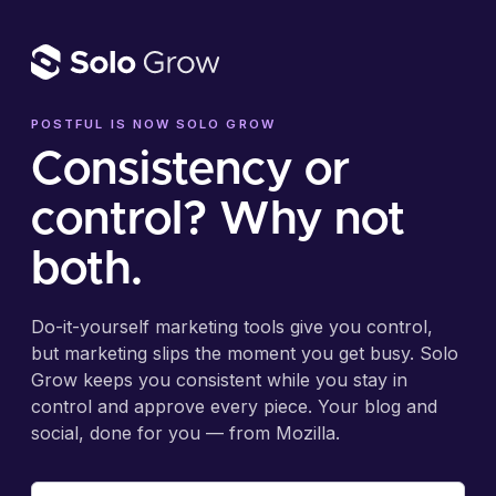
POSTFUL IS NOW SOLO GROW
Consistency or
control? Why not
both.
Do-it-yourself marketing tools give you control,
but marketing slips the moment you get busy. Solo
Grow keeps you consistent while you stay in
control and approve every piece. Your blog and
social, done for you — from Mozilla.